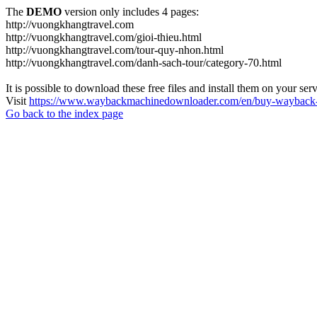
The
DEMO
version only includes 4 pages:
http://vuongkhangtravel.com
http://vuongkhangtravel.com/gioi-thieu.html
http://vuongkhangtravel.com/tour-quy-nhon.html
http://vuongkhangtravel.com/danh-sach-tour/category-70.html
It is possible to download these free files and install them on your ser
Visit
https://www.waybackmachinedownloader.com/en/buy-wayback-
Go back to the index page