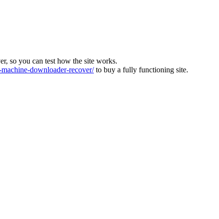
ver, so you can test how the site works.
machine-downloader-recover/
to buy a fully functioning site.