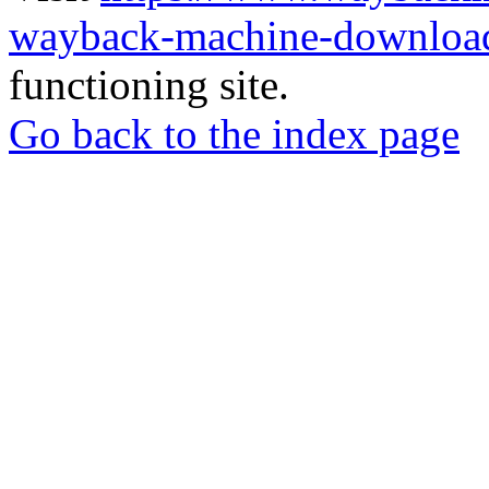
wayback-machine-download
functioning site.
Go back to the index page