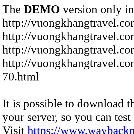
The
DEMO
version only in
http://vuongkhangtravel.c
http://vuongkhangtravel.co
http://vuongkhangtravel.c
http://vuongkhangtravel.co
70.html
It is possible to download th
your server, so you can test
Visit
https://www.wayback