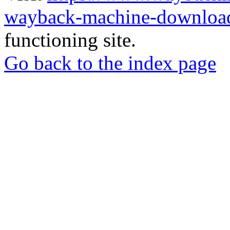
wayback-machine-download
functioning site.
Go back to the index page