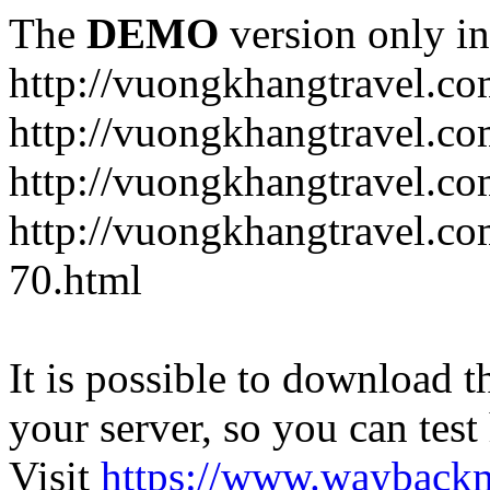
The
DEMO
version only in
http://vuongkhangtravel.c
http://vuongkhangtravel.co
http://vuongkhangtravel.c
http://vuongkhangtravel.co
70.html
It is possible to download th
your server, so you can test
Visit
https://www.wayback